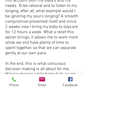
into account both my baby’s and my
needs. To be rational and to listen to my
longing, after all, what example would I
be ignoring my soul’s longing? A smooth
compromise presented itself and since
2 weeks now I bring my baby to daycare
for 12 hours a week. What a relief this
option brings, it allows me to work more
while we still have plenty of time to
spent together, so that we can separate
gently at our own pace.
In the end, this is what conscious
decision making is all about for me.
Making choices while being fully aware
of all my emotions, my longing, being
aware of my beliefs and being
Phone
Email
Facebook
reasonable at that same time. I am
grateful for this process, I have been
able to grow as a woman, as a mother,
and as a healer on all levels and all
dimensions.