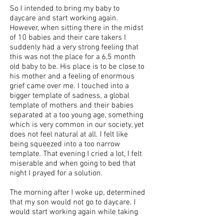
So I intended to bring my baby to
daycare and start working again.
However, when sitting there in the midst
of 10 babies and their care takers I
suddenly had a very strong feeling that
this was not the place for a 6,5 month
old baby to be. His place is to be close to
his mother and a feeling of enormous
grief came over me. I touched into a
bigger template of sadness, a global
template of mothers and their babies
separated at a too young age, something
which is very common in our society, yet
does not feel natural at all. I felt like
being squeezed into a too narrow
template. That evening I cried a lot, I felt
miserable and when going to bed that
night I prayed for a solution.
The morning after I woke up, determined
that my son would not go to daycare. I
would start working again while taking