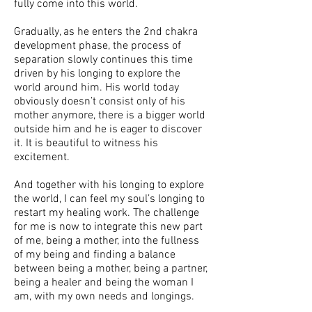
fully come into this world.
Gradually, as he enters the 2nd chakra
development phase, the process of
separation slowly continues this time
driven by his longing to explore the
world around him. His world today
obviously doesn’t consist only of his
mother anymore, there is a bigger world
outside him and he is eager to discover
it. It is beautiful to witness his
excitement.
And together with his longing to explore
the world, I can feel my soul’s longing to
restart my healing work. The challenge
for me is now to integrate this new part
of me, being a mother, into the fullness
of my being and finding a balance
between being a mother, being a partner,
being a healer and being the woman I
am, with my own needs and longings.