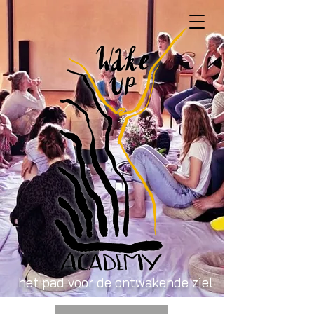
het pad voor de ontwakende ziel