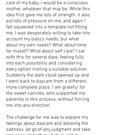
care of my baby, I would be a conscious
mother, whatever that may be. While this
idea first gave me lots of strength, it also
put lots of pressure on me, and again I
felt squeezed into a template not fitting
me. I was desperately willing to take into
account my baby’s needs, but what
about my own needs? What about time
for myself? What about self care? I sat
with this for several days, feeling fully
into each possibility and considering
every option inviting a suitable solution.
Suddenly the dark cloud opened up and
I went back to daycare from a different,
more complete place. I am grateful for
the sweet nannies, who supported me
patiently in this process, without forcing
me into any direction.
The challenge for me was to explore my
feelings about daycare and allowing the
sadness, let go of any judgment and take