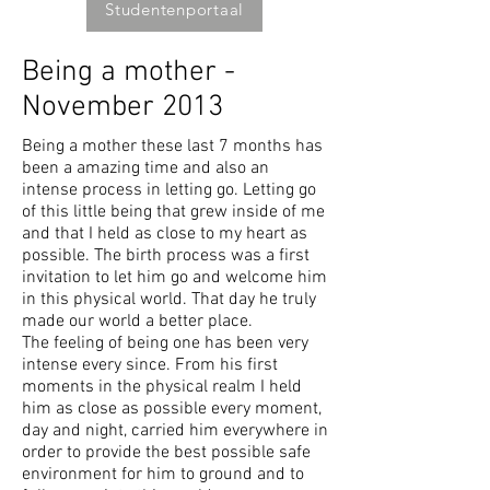
Studentenportaal
Being a mother -
November 2013
Being a mother these last 7 months has
been a amazing time and also an
intense process in letting go. Letting go
of this little being that grew inside of me
and that I held as close to my heart as
possible. The birth process was a first
invitation to let him go and welcome him
in this physical world. That day he truly
made our world a better place.
The feeling of being one has been very
intense every since. From his first
moments in the physical realm I held
him as close as possible every moment,
day and night, carried him everywhere in
order to provide the best possible safe
environment for him to ground and to